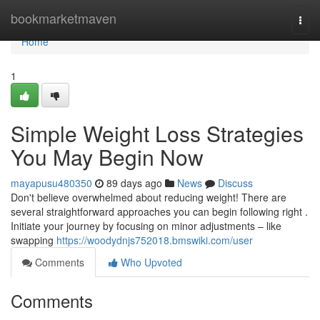
Home
bookmarketmaven
Togg
navi
Home
1
Simple Weight Loss Strategies
You May Begin Now
mayapusu480350
89 days ago
News
Discuss
Don't believe overwhelmed about reducing weight! There are
several straightforward approaches you can begin following right .
Initiate your journey by focusing on minor adjustments – like
swapping
https://woodydnjs752018.bmswiki.com/user
Comments
Who Upvoted
Comments