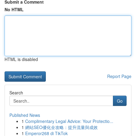
Submit a Comment
No HTML
HTML is disabled
Report Page
Search
Go
Published News
1
Complimentary Legal Advice: Your Protectio...
1
網站SEO優化全攻略：提升流量與成效
1
Emperor268 di TikTok