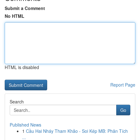
Submit a Comment
No HTML
HTML is disabled
Report Page
Search
Go
Published News
1
Cầu Hai Nháy Tham Khảo - Soi Kép MB: Phân Tích
...