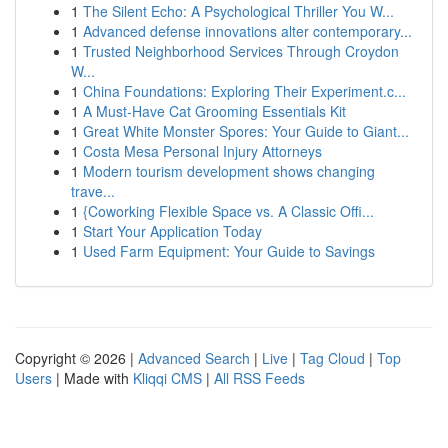
1
The Silent Echo: A Psychological Thriller You W...
1
Advanced defense innovations alter contemporary...
1
Trusted Neighborhood Services Through Croydon
W...
1
China Foundations: Exploring Their Experiment.c...
1
A Must-Have Cat Grooming Essentials Kit
1
Great White Monster Spores: Your Guide to Giant...
1
Costa Mesa Personal Injury Attorneys
1
Modern tourism development shows changing
trave...
1
{Coworking Flexible Space vs. A Classic Offi...
1
Start Your Application Today
1
Used Farm Equipment: Your Guide to Savings
Copyright © 2026 |
Advanced Search
|
Live
|
Tag Cloud
|
Top
Users
| Made with
Kliqqi CMS
|
All RSS Feeds