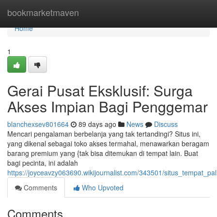
Home
bookmarketmaven
Home
1
Gerai Pusat Eksklusif: Surga
Akses Impian Bagi Penggemar
blanchexsev801664
89 days ago
News
Discuss
Mencari pengalaman berbelanja yang tak tertandingi? Situs ini,
yang dikenal sebagai toko akses termahal, menawarkan beragam
barang premium yang {tak bisa ditemukan di tempat lain. Buat
bagi pecinta, ini adalah
https://joyceavzy063690.wikijournalist.com/343501/situs_tempat_p
Comments
Who Upvoted
Comments