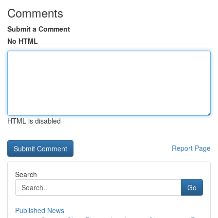
Comments
Submit a Comment
No HTML
HTML is disabled
Report Page
Search
Go
Published News