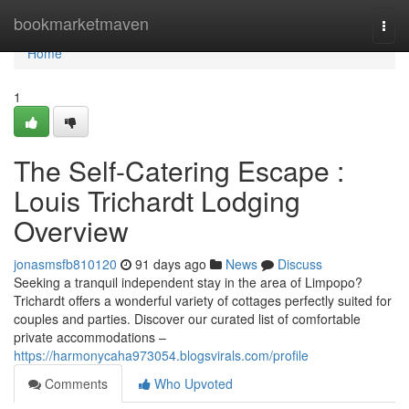
Home
bookmarketmaven
Togg
navi
Home
1
The Self-Catering Escape :
Louis Trichardt Lodging
Overview
jonasmsfb810120
91 days ago
News
Discuss
Seeking a tranquil independent stay in the area of Limpopo?
Trichardt offers a wonderful variety of cottages perfectly suited for
couples and parties. Discover our curated list of comfortable
private accommodations –
https://harmonycaha973054.blogsvirals.com/profile
Comments
Who Upvoted