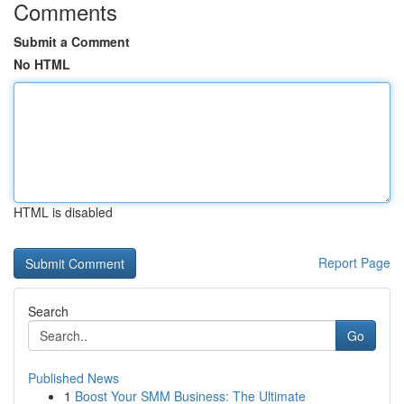
Comments
Submit a Comment
No HTML
HTML is disabled
Report Page
Search
Go
Published News
1
Boost Your SMM Business: The Ultimate