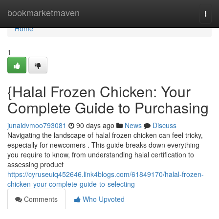
Home
bookmarketmaven
Togg
navi
Home
1
{Halal Frozen Chicken: Your
Complete Guide to Purchasing
junaidvmoo793081
90 days ago
News
Discuss
Navigating the landscape of halal frozen chicken can feel tricky,
especially for newcomers . This guide breaks down everything
you require to know, from understanding halal certification to
assessing product
https://cyruseuiq452646.link4blogs.com/61849170/halal-frozen-
chicken-your-complete-guide-to-selecting
Comments
Who Upvoted