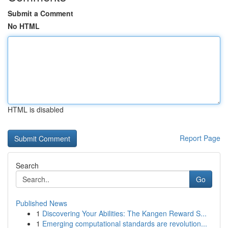
Submit a Comment
No HTML
HTML is disabled
Report Page
Search
Go
Published News
1
Discovering Your Abilities: The Kangen Reward S...
1
Emerging computational standards are revolution...