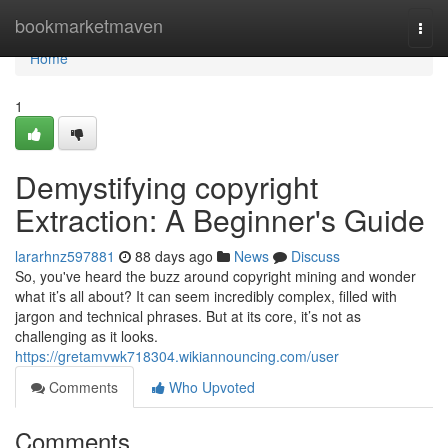
Home
bookmarketmaven
Togg
navi
Home
1
Demystifying copyright
Extraction: A Beginner's Guide
lararhnz597881
88 days ago
News
Discuss
So, you've heard the buzz around copyright mining and wonder
what it’s all about? It can seem incredibly complex, filled with
jargon and technical phrases. But at its core, it’s not as
challenging as it looks.
https://gretamvwk718304.wikiannouncing.com/user
Comments
Who Upvoted
Comments