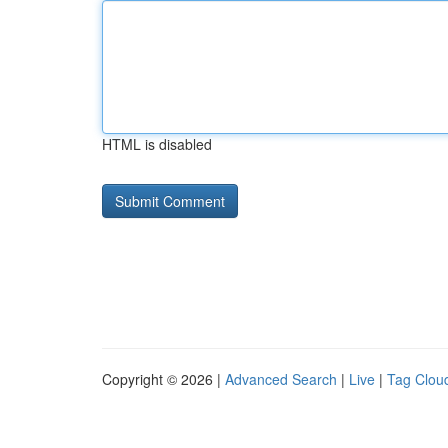
HTML is disabled
Copyright © 2026 |
Advanced Search
|
Live
|
Tag Clou