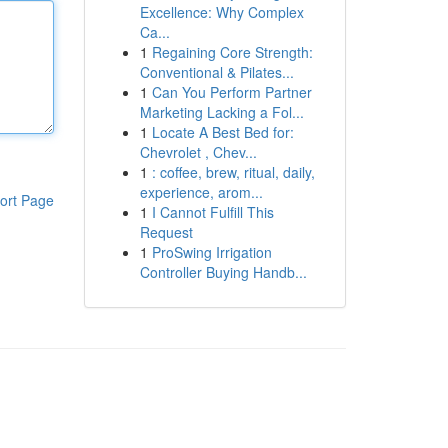
Excellence: Why Complex
Ca...
1
Regaining Core Strength:
Conventional & Pilates...
1
Can You Perform Partner
Marketing Lacking a Fol...
1
Locate A Best Bed for:
Chevrolet , Chev...
1
: coffee, brew, ritual, daily,
experience, arom...
ort Page
1
I Cannot Fulfill This
Request
1
ProSwing Irrigation
Controller Buying Handb...