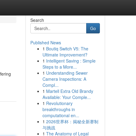
Search
Go
Published News
1
Boutiq Switch V5: The
Ultimate Improvement?
1
Intelligent Saving : Simple
Steps to a More...
1
Understanding Sewer
fering
Camera Inspections: A
Compl...
1
Martell Extra Old Brandy
Available: Your Comple...
1
Revolutionary
breakthroughs in
computational en...
1
2026世界杯：揭秘全新赛制
与挑战
1
The Anatomy of Legal