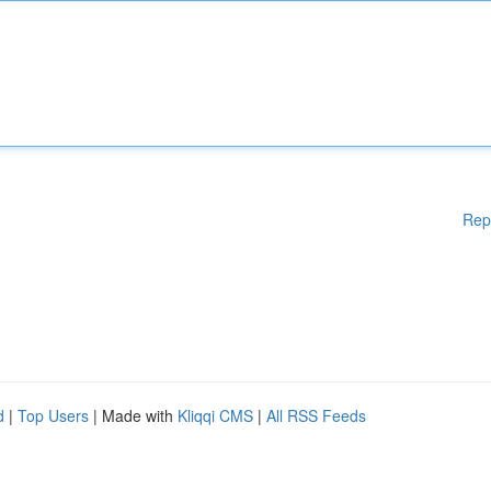
Rep
d
|
Top Users
| Made with
Kliqqi CMS
|
All RSS Feeds