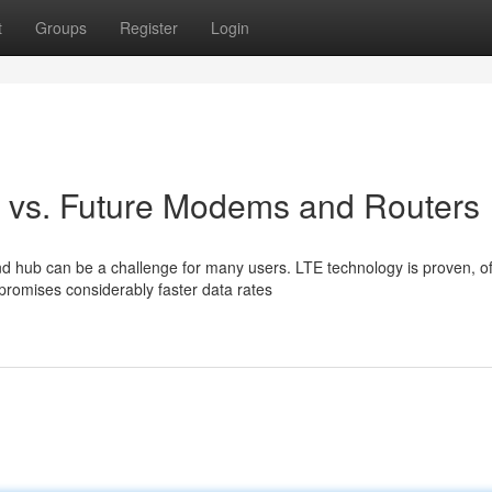
t
Groups
Register
Login
G vs. Future Modems and Routers
hub can be a challenge for many users. LTE technology is proven, of
promises considerably faster data rates