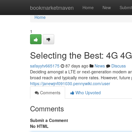
Home
bookmarketmaven
Home
New
Submi
Home
1
Selecting the Best: 4G 4
safayytv665175
87 days ago
News
Discuss
Deciding amongst a LTE or next-generation modem and 
broad reach and typically more rates. However, future 
https://janewjnf091030.pennywiki.com/user
Comments
Who Upvoted
Comments
Submit a Comment
No HTML