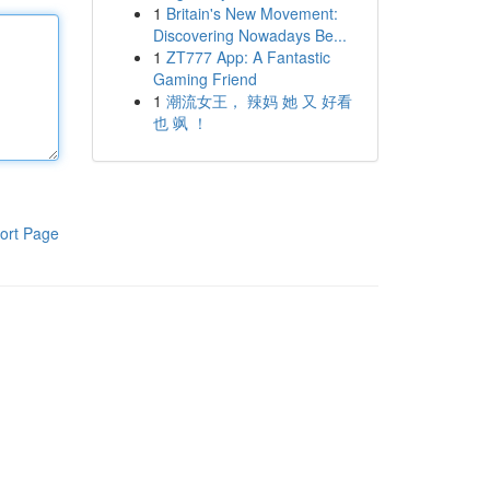
1
Britain's New Movement:
Discovering Nowadays Be...
1
ZT777 App: A Fantastic
Gaming Friend
1
潮流女王， 辣妈 她 又 好看
也 飒 ！
ort Page