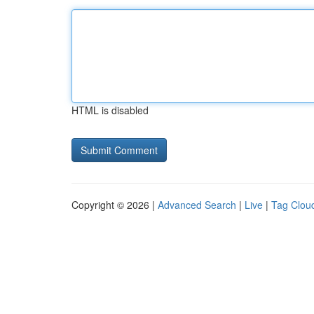
HTML is disabled
Copyright © 2026 |
Advanced Search
|
Live
|
Tag Clou