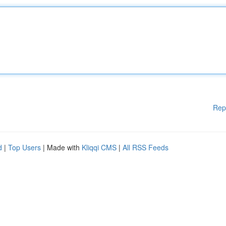
Rep
d
|
Top Users
| Made with
Kliqqi CMS
|
All RSS Feeds