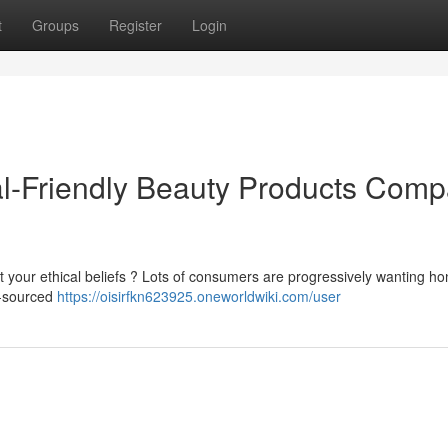
t
Groups
Register
Login
al-Friendly Beauty Products Com
ct your ethical beliefs ? Lots of consumers are progressively wanting ho
y-sourced
https://oisirfkn623925.oneworldwiki.com/user