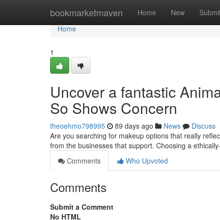
Home
bookmarketmaven
Home
New
Submi
Home
1
Uncover a fantastic Anim
So Shows Concern
theoehmo798995
89 days ago
News
Discuss
Are you searching for makeup options that really refle
from the businesses that support. Choosing a ethicall
Comments
Who Upvoted
Comments
Submit a Comment
No HTML