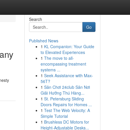
Search
Go
Published News
1
KL Companion: Your Guide
pany
to Elevated Experiences
1
The move to all-
encompassing treatment
systems ...
1
Seek Assistance with Max-
nesty
56T?
1
Sân Chơi 24club Sân Nơi
Giải Hưởng Thú Hàng...
1
St. Petersburg Sliding
Doors Repairs for Homes ...
1
Test The Web Velocity: A
Simple Tutorial
1
Brushless DC Motors for
Height-Adjustable Desks...