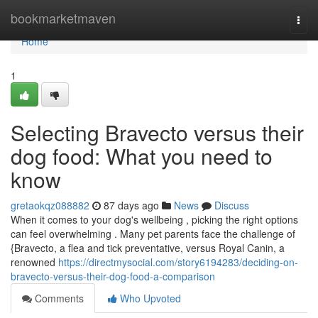
Home
bookmarketmaven
Togg
navi
Home
1
Selecting Bravecto versus their
dog food: What you need to
know
gretaokqz088882
87 days ago
News
Discuss
When it comes to your dog's wellbeing , picking the right options
can feel overwhelming . Many pet parents face the challenge of
{Bravecto, a flea and tick preventative, versus Royal Canin, a
renowned
https://directmysocial.com/story6194283/deciding-on-
bravecto-versus-their-dog-food-a-comparison
Comments
Who Upvoted