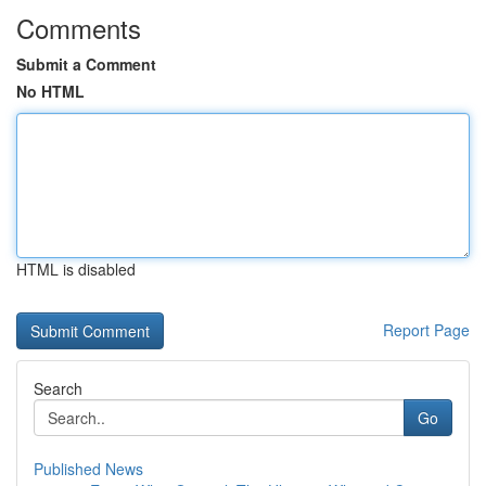
Comments
Submit a Comment
No HTML
HTML is disabled
Report Page
Search
Go
Published News