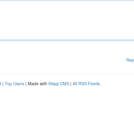
Rep
d
|
Top Users
| Made with
Kliqqi CMS
|
All RSS Feeds