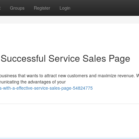
t
Groups
Register
Login
a Successful Service Sales Page
ny business that wants to attract new customers and maximize revenue.
mmunicating the advantages of your
s-with-a-effective-service-sales-page-54824775