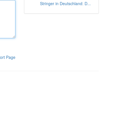
Stringer in Deutschland: D...
ort Page