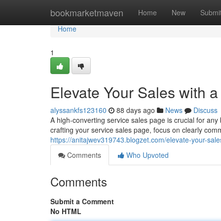
Home
bookmarketmaven
Home
New
Submi
Home
1
Elevate Your Sales with 
alyssankfs123160
88 days ago
News
Discuss
A high-converting service sales page is crucial for a
crafting your service sales page, focus on clearly co
https://anitajwev319743.blogzet.com/elevate-your-sale
Comments
Who Upvoted
Comments
Submit a Comment
No HTML