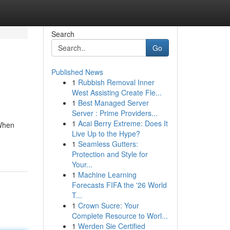
Search
Go
Published News
1
Rubbish Removal Inner
West Assisting Create Fle...
1
Best Managed Server
Server : Prime Providers...
1
Acai Berry Extreme: Does It
 When
Live Up to the Hype?
1
Seamless Gutters:
Protection and Style for
Your...
1
Machine Learning
Forecasts FIFA the '26 World
T...
1
Crown Sucre: Your
Complete Resource to Worl...
1
Werden Sie Certified