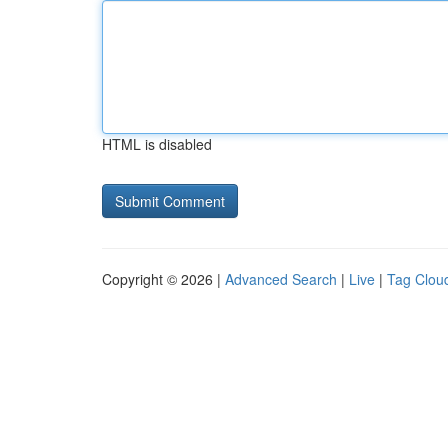
HTML is disabled
Copyright © 2026 |
Advanced Search
|
Live
|
Tag Clou