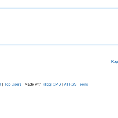
Rep
d
|
Top Users
| Made with
Kliqqi CMS
|
All RSS Feeds