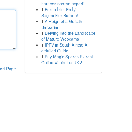
harness shared experti...
1
Porno İzle: En İyi
Seçenekler Burada!
1
A Reign of a Goliath
Barbarian
1
Delving into the Landscape
of Mature Webcams
1
IPTV in South Africa: A
detailed Guide
1
Buy Magic Spores Extract
Online within the UK &...
ort Page