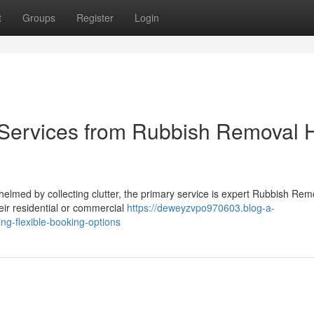
t
Groups
Register
Login
 Services from Rubbish Removal H
lmed by collecting clutter, the primary service is expert Rubbish Rem
their residential or commercial
https://deweyzvpo970603.blog-a-
ing-flexible-booking-options