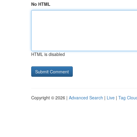
No HTML
HTML is disabled
Copyright © 2026 |
Advanced Search
|
Live
|
Tag Clou