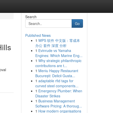
Search
Go
Published News
1
WPS 软件 中文版：零成本
ills
办公 套件 深度 分析
1
Evinrude vs Yamaha
Engines: Which Marine Eng...
1
Why strategic philanthropic
contributions are t...
oval
1
Meniu Happy Restaurant
București: Delicii Gusta...
1
adaptable rfid tags for
curved steel components...
1
Emergency Plumber: When
Disaster Strikes
1
Business Management
Software Pricing: A thoroug...
1
How modern organisations