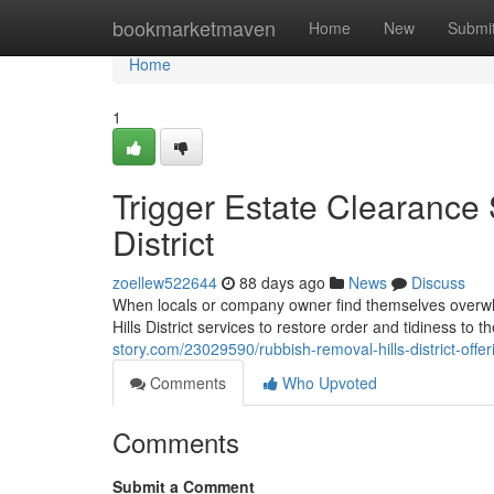
Home
bookmarketmaven
Home
New
Submi
Home
1
Trigger Estate Clearance
District
zoellew522644
88 days ago
News
Discuss
When locals or company owner find themselves overwhe
Hills District services to restore order and tidiness to 
story.com/23029590/rubbish-removal-hills-district-offer
Comments
Who Upvoted
Comments
Submit a Comment