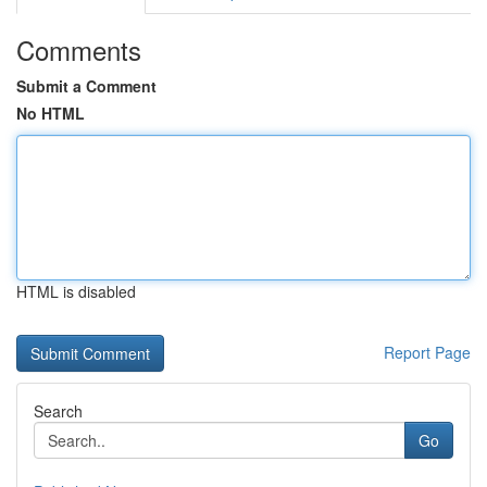
Comments
Submit a Comment
No HTML
HTML is disabled
Report Page
Search
Go