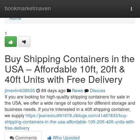
Home
bookmarketmaven
Togg
navi
Home
1
Buy Shipping Containers in the
USA – Affordable 10ft, 20ft &
40ft Units with Free Delivery
jimevtm638535
89 days ago
News
Discuss
If you are looking for high-quality shipping containers for sale in
the USA, we offer a wide range of options for different storage and
business needs. If you're interested in a 40ft shipping container,
we supply
https://jeanexcu991878.ziblogs.com/41487833/buy-
shipping-containers-in-the-usa-affordable-10ft-20ft-40ft-units-with-
free-delivery
Comments
Who Upvoted