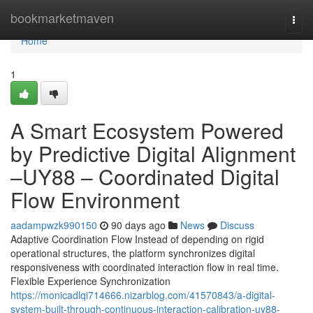
Home
bookmarketmaven
Togg
navi
Home
1
A Smart Ecosystem Powered
by Predictive Digital Alignment
–UY88 – Coordinated Digital
Flow Environment
aadampwzk990150
90 days ago
News
Discuss
Adaptive Coordination Flow Instead of depending on rigid
operational structures, the platform synchronizes digital
responsiveness with coordinated interaction flow in real time.
Flexible Experience Synchronization
https://monicadlqi714666.nizarblog.com/41570843/a-digital-
system-built-through-continuous-interaction-calibration-uy88-