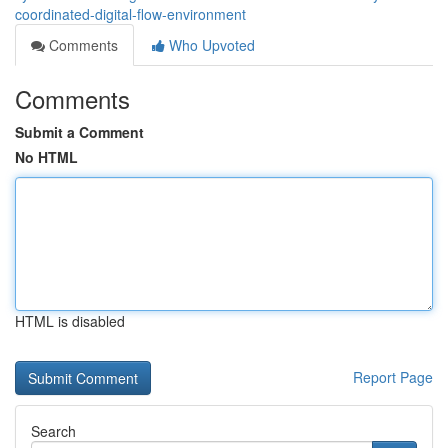
coordinated-digital-flow-environment
Comments
Who Upvoted
Comments
Submit a Comment
No HTML
HTML is disabled
Report Page
Search