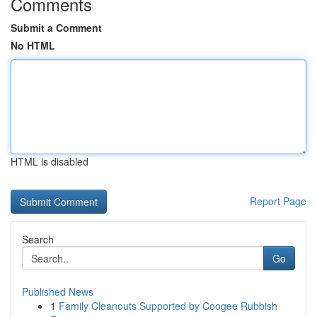
Comments
Submit a Comment
No HTML
HTML is disabled
Report Page
Search
Go
Published News
1
Family Cleanouts Supported by Coogee Rubbish