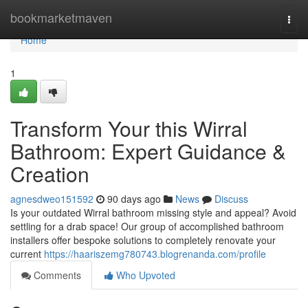
Home
bookmarketmaven
Togg
navi
Home
1
Transform Your this Wirral
Bathroom: Expert Guidance &
Creation
agnesdweo151592
90 days ago
News
Discuss
Is your outdated Wirral bathroom missing style and appeal? Avoid
settling for a drab space! Our group of accomplished bathroom
installers offer bespoke solutions to completely renovate your
current
https://haariszemg780743.blogrenanda.com/profile
Comments
Who Upvoted