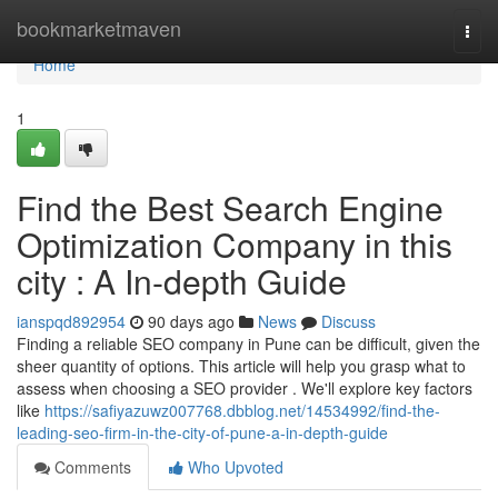
Home
bookmarketmaven
Togg
navi
Home
1
Find the Best Search Engine
Optimization Company in this
city : A In-depth Guide
ianspqd892954
90 days ago
News
Discuss
Finding a reliable SEO company in Pune can be difficult, given the
sheer quantity of options. This article will help you grasp what to
assess when choosing a SEO provider . We'll explore key factors
like
https://safiyazuwz007768.dbblog.net/14534992/find-the-
leading-seo-firm-in-the-city-of-pune-a-in-depth-guide
Comments
Who Upvoted