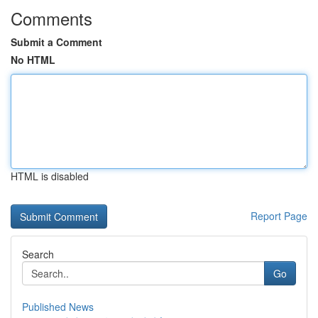
Comments
Submit a Comment
No HTML
HTML is disabled
Report Page
Search
Go
Published News