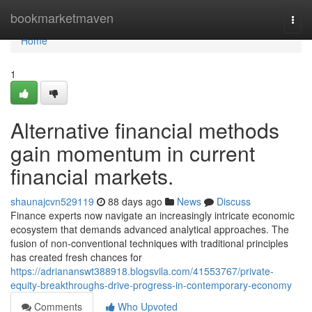
Home
bookmarketmaven
Togg
navi
Home
1
Alternative financial methods
gain momentum in current
financial markets.
shaunajcvn529119
88 days ago
News
Discuss
Finance experts now navigate an increasingly intricate economic
ecosystem that demands advanced analytical approaches. The
fusion of non-conventional techniques with traditional principles
has created fresh chances for
https://adriananswt388918.blogsvila.com/41553767/private-
equity-breakthroughs-drive-progress-in-contemporary-economy
Comments
Who Upvoted