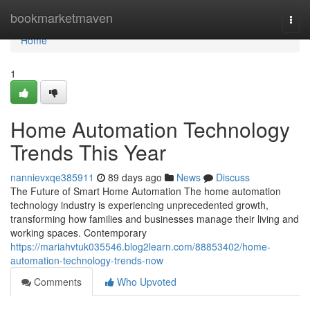
Home
bookmarketmaven
Togg
navi
Home
1
Home Automation Technology
Trends This Year
nannievxqe385911
89 days ago
News
Discuss
The Future of Smart Home Automation The home automation
technology industry is experiencing unprecedented growth,
transforming how families and businesses manage their living and
working spaces. Contemporary
https://mariahvtuk035546.blog2learn.com/88853402/home-
automation-technology-trends-now
Comments
Who Upvoted