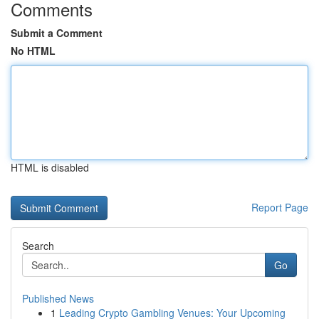
Comments
Submit a Comment
No HTML
HTML is disabled
Report Page
Search
Go
Published News
1
Leading Crypto Gambling Venues: Your Upcoming