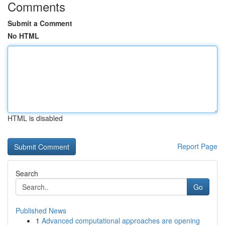
Comments
Submit a Comment
No HTML
HTML is disabled
Report Page
Search
Go
Published News
1
Advanced computational approaches are opening