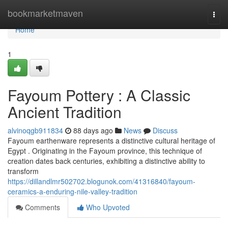
Home
bookmarketmaven
Togg
navi
Home
1
Fayoum Pottery : A Classic
Ancient Tradition
alvinoqgb911834
88 days ago
News
Discuss
Fayoum earthenware represents a distinctive cultural heritage of
Egypt . Originating in the Fayoum province, this technique of
creation dates back centuries, exhibiting a distinctive ability to
transform
https://dillandlmr502702.blogunok.com/41316840/fayoum-
ceramics-a-enduring-nile-valley-tradition
Comments
Who Upvoted