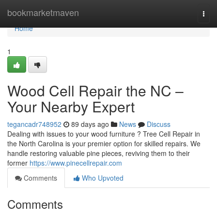
Home
bookmarketmaven
Togg
navi
Home
1
Wood Cell Repair the NC –
Your Nearby Expert
tegancadr748952
89 days ago
News
Discuss
Dealing with issues to your wood furniture ? Tree Cell Repair in
the North Carolina is your premier option for skilled repairs. We
handle restoring valuable pine pieces, reviving them to their
former
https://www.pinecellrepair.com
Comments
Who Upvoted
Comments