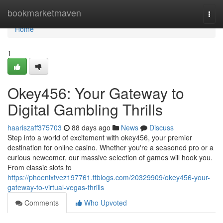
Home
bookmarketmaven
Togg
navi
Home
1
Okey456: Your Gateway to
Digital Gambling Thrills
haariszaff375703
88 days ago
News
Discuss
Step into a world of excitement with okey456, your premier
destination for online casino. Whether you're a seasoned pro or a
curious newcomer, our massive selection of games will hook you.
From classic slots to
https://phoenixtvez197761.ttblogs.com/20329909/okey456-your-
gateway-to-virtual-vegas-thrills
Comments
Who Upvoted