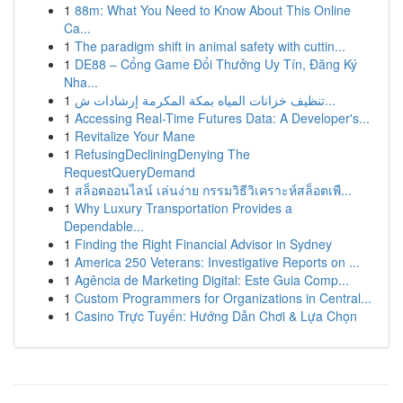
1
88m: What You Need to Know About This Online
Ca...
1
The paradigm shift in animal safety with cuttin...
1
DE88 – Cổng Game Đổi Thưởng Uy Tín, Đăng Ký
Nha...
1
تنظيف خزانات المياه بمكة المكرمة إرشادات ش...
1
Accessing Real-Time Futures Data: A Developer's...
1
Revitalize Your Mane
1
RefusingDecliningDenying The
RequestQueryDemand
1
สล็อตออนไลน์ เล่นง่าย กรรมวิธีวิเคราะห์สล็อตเพื...
1
Why Luxury Transportation Provides a
Dependable...
1
Finding the Right Financial Advisor in Sydney
1
America 250 Veterans: Investigative Reports on ...
1
Agência de Marketing Digital: Este Guia Comp...
1
Custom Programmers for Organizations in Central...
1
Casino Trực Tuyến: Hướng Dẫn Chơi & Lựa Chọn