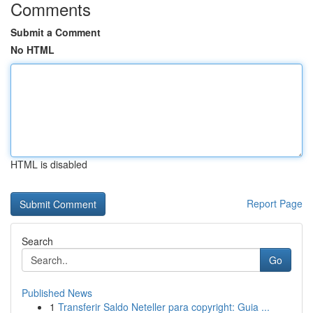
Comments
Submit a Comment
No HTML
HTML is disabled
Report Page
Search
Go
Published News
1
Transferir Saldo Neteller para copyright: Guia ...