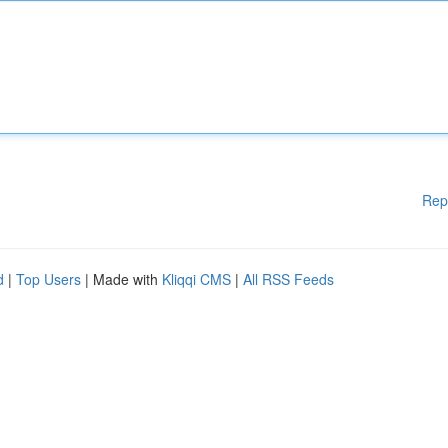
Rep
d
|
Top Users
| Made with
Kliqqi CMS
|
All RSS Feeds