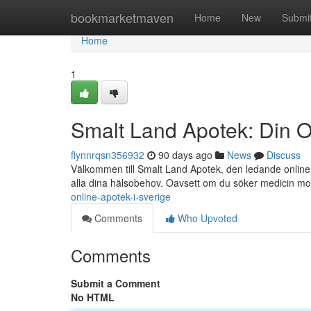
Home
bookmarketmaven
Home
New
Submi
Home
1
Smalt Land Apotek: Din O
flynnrqsn356932
90 days ago
News
Discuss
Välkommen till Smalt Land Apotek, den ledande online a
alla dina hälsobehov. Oavsett om du söker medicin m
online-apotek-i-sverige
Comments
Who Upvoted
Comments
Submit a Comment
No HTML