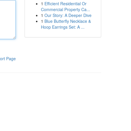
1
Efficient Residential Or
Commercial Property Ca...
1
Our Story: A Deeper Dive
1
Blue Butterfly Necklace &
Hoop Earrings Set: A ...
ort Page