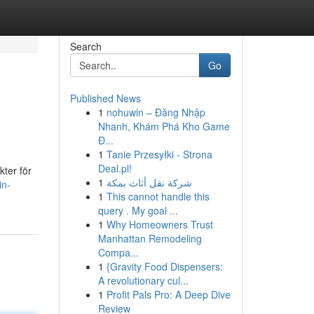
Search
Go
Published News
1
nohuwin – Đăng Nhập
Nhanh, Khám Phá Kho Game
Đ...
1
Tanie Przesyłki - Strona
Deal.pl!
kter för
1
شركة نقل أثاث بمكة
in-
1
This cannot handle this
query . My goal ...
1
Why Homeowners Trust
Manhattan Remodeling
Compa...
1
{Gravity Food Dispensers:
A revolutionary cul...
1
Profit Pals Pro: A Deep Dive
Review