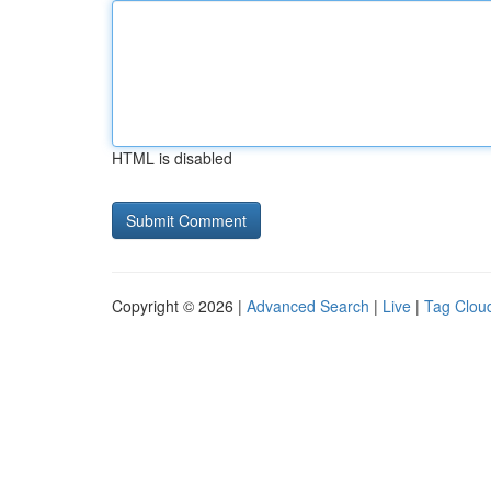
HTML is disabled
Copyright © 2026 |
Advanced Search
|
Live
|
Tag Clou