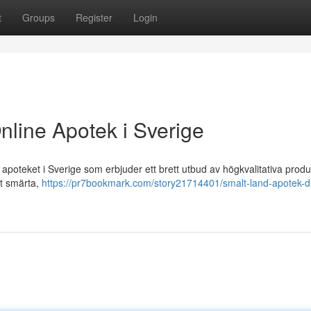
t
Groups
Register
Login
nline Apotek i Sverige
poteket i Sverige som erbjuder ett brett utbud av högkvalitativa produ
ot smärta,
https://pr7bookmark.com/story21714401/smalt-land-apotek-d