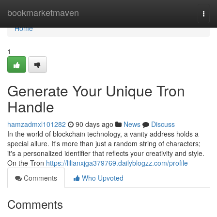
Home
bookmarketmaven
Togg
navi
Home
1
Generate Your Unique Tron
Handle
hamzadmxl101282
90 days ago
News
Discuss
In the world of blockchain technology, a vanity address holds a
special allure. It's more than just a random string of characters;
it's a personalized identifier that reflects your creativity and style.
On the Tron
https://lilianxjga379769.dailyblogzz.com/profile
Comments
Who Upvoted
Comments