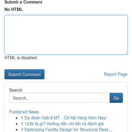
Submit a Comment
No HTML
HTML is disabled
Report Page
Search
Go
Published News
1
Dự đoán Giải 8 MT - Cơ hội Vàng Hôm Nay!
1
123b là gì? Hướng dẫn chi tiết và đánh giá
1
Optimizing Facility Design for Structural Resil...