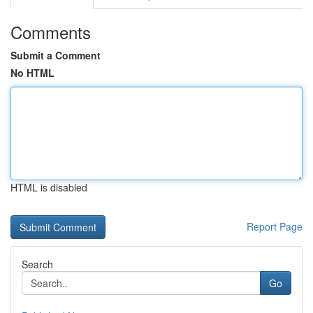
Comments
Submit a Comment
No HTML
HTML is disabled
Report Page
Search
Go