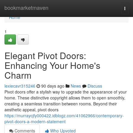
Home
bookmarketmaven
Togg
navi
Home
1
Elegant Pivot Doors:
Enhancing Your Home's
Charm
lexiecavr315246
90 days ago
News
Discuss
Pivot doors offer a stylish way to upgrade the appearance of your
home. These distinctive copyright allows them to open smoothly,
creating a seamless transition between rooms. Beyond their
aesthetic appeal, pivot doors
https://murraycjfy000422.idblogz.com/41062966/contemporary-
pivot-doors-a-modern-statement
Comments
Who Upvoted