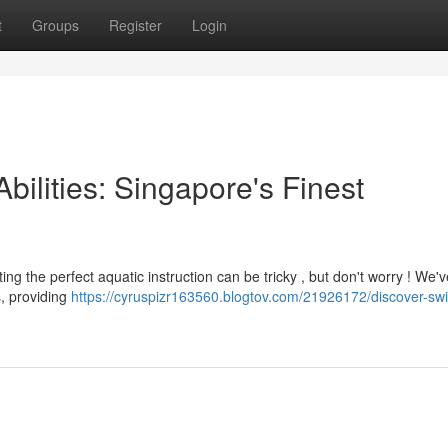
t
Groups
Register
Login
bilities: Singapore's Finest
ng the perfect aquatic instruction can be tricky , but don't worry ! We'v
s, providing
https://cyruspizr163560.blogtov.com/21926172/discover-s