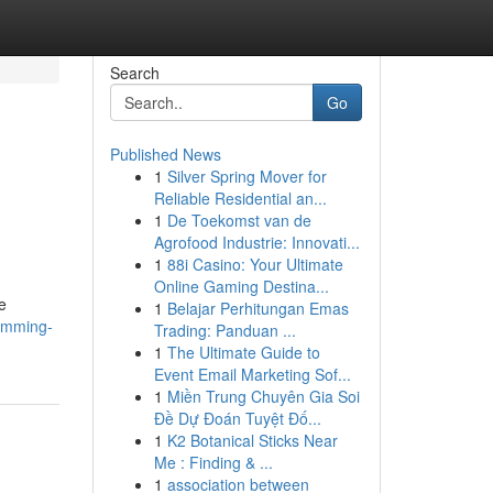
Search
Go
Published News
1
Silver Spring Mover for
Reliable Residential an...
1
De Toekomst van de
Agrofood Industrie: Innovati...
1
88i Casino: Your Ultimate
Online Gaming Destina...
e
1
Belajar Perhitungan Emas
wimming-
Trading: Panduan ...
1
The Ultimate Guide to
Event Email Marketing Sof...
1
Miền Trung Chuyên Gia Soi
Đề Dự Đoán Tuyệt Đố...
1
K2 Botanical Sticks Near
Me : Finding & ...
1
association between