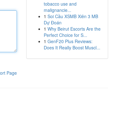
tobacco use and
malignancie...
1
Soi Cầu XSMB Xiên 3 MB
Dự Đoán
1
Why Beirut Escorts Are the
Perfect Choice for S...
1
GenF20 Plus Reviews:
Does It Really Boost Muscl...
ort Page