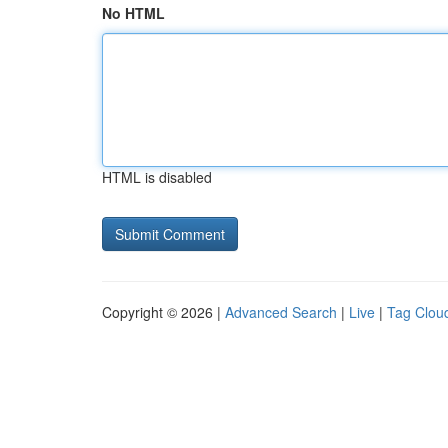
No HTML
HTML is disabled
Copyright © 2026 |
Advanced Search
|
Live
|
Tag Clou