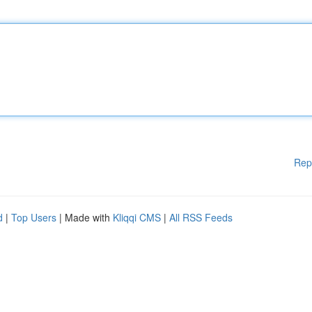
Rep
d
|
Top Users
| Made with
Kliqqi CMS
|
All RSS Feeds