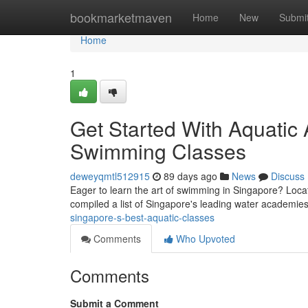
Home
bookmarketmaven
Home
New
Submi
Home
1
Get Started With Aquatic A
Swimming Classes
deweyqmtl512915
89 days ago
News
Discuss
Eager to learn the art of swimming in Singapore? Locati
compiled a list of Singapore's leading water academie
singapore-s-best-aquatic-classes
Comments
Who Upvoted
Comments
Submit a Comment