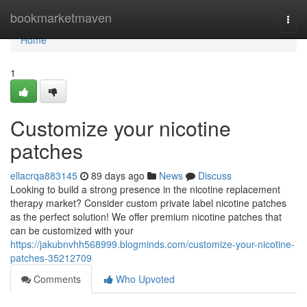
Home
bookmarketmaven
Togg
navi
Home
1
Customize your nicotine
patches
ellacrqa883145
89 days ago
News
Discuss
Looking to build a strong presence in the nicotine replacement
therapy market? Consider custom private label nicotine patches
as the perfect solution! We offer premium nicotine patches that
can be customized with your
https://jakubnvhh568999.blogminds.com/customize-your-nicotine-
patches-35212709
Comments
Who Upvoted