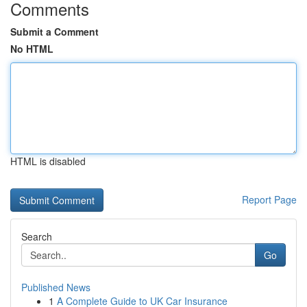
Comments
Submit a Comment
No HTML
HTML is disabled
Report Page
Search
Go
Published News
1
A Complete Guide to UK Car Insurance