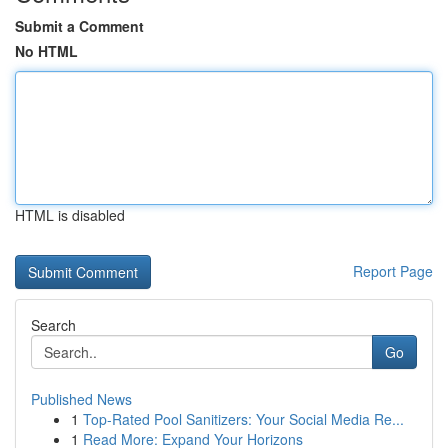
Submit a Comment
No HTML
HTML is disabled
Report Page
Search
Go
Published News
1
Top-Rated Pool Sanitizers: Your Social Media Re...
1
Read More: Expand Your Horizons