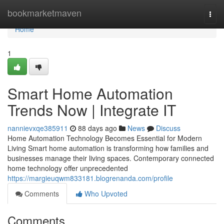
Home
bookmarketmaven
Togg
navi
Home
1
Smart Home Automation
Trends Now | Integrate IT
nannievxqe385911
88 days ago
News
Discuss
Home Automation Technology Becomes Essential for Modern
Living Smart home automation is transforming how families and
businesses manage their living spaces. Contemporary connected
home technology offer unprecedented
https://margieuqwm833181.blogrenanda.com/profile
Comments
Who Upvoted
Comments