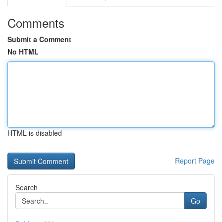
Comments
Submit a Comment
No HTML
HTML is disabled
Report Page
Search
Go