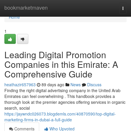
Home
bookmarketmaven
Togg
navi
Home
1
Leading Digital Promotion
Companies in this Emirate: A
Comprehensive Guide
heathazir657963
89 days ago
News
Discuss
Finding the right digital advertising company in the United Arab
Emirates can feel overwhelming . This handbook provides a
thorough look at the premier agencies offering services in organic
search, social
https://jaywndc026073.blogdemls.com/40870590/top-digital-
marketing-firms-in-dubai-a-full-guide
Comments
Who Upvoted