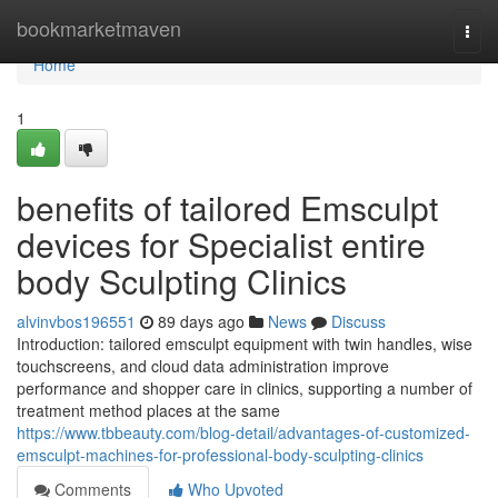
Home
bookmarketmaven
Togg
navi
Home
1
benefits of tailored Emsculpt
devices for Specialist entire
body Sculpting Clinics
alvinvbos196551
89 days ago
News
Discuss
Introduction: tailored emsculpt equipment with twin handles, wise
touchscreens, and cloud data administration improve
performance and shopper care in clinics, supporting a number of
treatment method places at the same
https://www.tbbeauty.com/blog-detail/advantages-of-customized-
emsculpt-machines-for-professional-body-sculpting-clinics
Comments
Who Upvoted