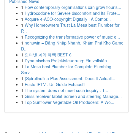
Published News
1
How contemporary organisations can grow flouris...
1
Hydrocodone for Severe discomfort and Its Prote...
1
Acquire 4-ACO-copyright Digitally : A Compr...
1
Why Homeowners Trust La Mesa best Plumber for
P...
1
Recognizing the transformative power of music e...
1
nohuwin – Đăng Nhập Nhanh, Khám Phá Kho Game
Đ...
1
인터넷 계약 혜택 BEST 6
1
Dynamisches Projektsteuerung: Ein vollstän...
1
La Mesa best Plumber for Complete Plumbing
Serv...
1
{Spirulinulina Plus Assessment: Does It Actuall...
1
Fosto IPTV : Un Guide Exhaustif
1
The system does not meet such inquiry . T...
1
Gnss receiver tablet Screen and steering Manage...
1
Top Sunflower Vegetable Oil Producers: A Wo...