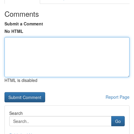
Comments
Submit a Comment
No HTML
HTML is disabled
Report Page
Search
Go