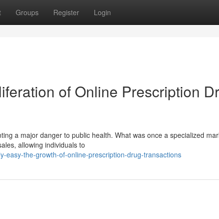
t
Groups
Register
Login
iferation of Online Prescription D
nting a major danger to public health. What was once a specialized ma
ales, allowing individuals to
-easy-the-growth-of-online-prescription-drug-transactions