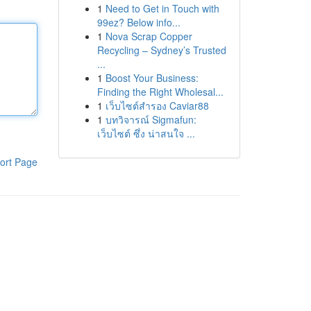
1
Need to Get in Touch with
99ez? Below info...
1
Nova Scrap Copper
Recycling – Sydney’s Trusted
...
1
Boost Your Business:
Finding the Right Wholesal...
1
เว็บไซต์สำรอง Caviar88
1
บทวิจารณ์ Sigmafun:
เว็บไซต์ ซึ่ง น่าสนใจ ...
ort Page