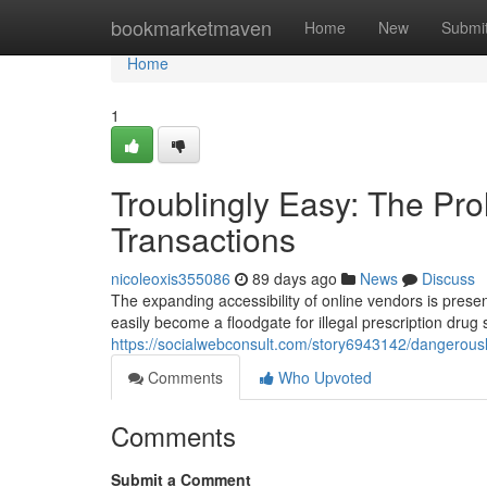
Home
bookmarketmaven
Home
New
Submi
Home
1
Troublingly Easy: The Prol
Transactions
nicoleoxis355086
89 days ago
News
Discuss
The expanding accessibility of online vendors is prese
easily become a floodgate for illegal prescription drug s
https://socialwebconsult.com/story6943142/dangerously
Comments
Who Upvoted
Comments
Submit a Comment