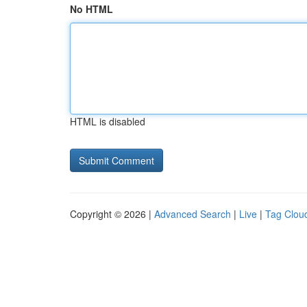
No HTML
HTML is disabled
Copyright © 2026 |
Advanced Search
|
Live
|
Tag Clou