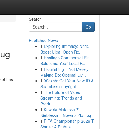
Search
Go
Published News
1
Exploring Intimacy: Nitric
rug
Boost Ultra, Open Re...
1
Hastings Commercial Bin
Solutions: Your Local P...
1
Flourishing – Not Merely
Making Do: Optimal Liv...
rket has
1
99exch: Get Your New ID &
Seamless copyright
1
The Future of Video
Streaming: Trends and
Predi...
1
Kuweta Malarska 7L
Niebieska – Nowa z Plombą
1
FIFA Championship 2026 T-
Shirts : A Enthusi...