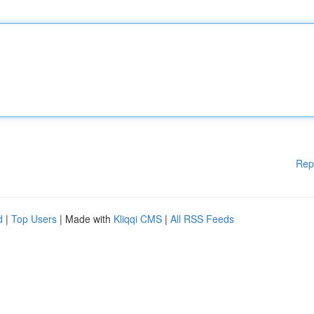
Rep
d
|
Top Users
| Made with
Kliqqi CMS
|
All RSS Feeds