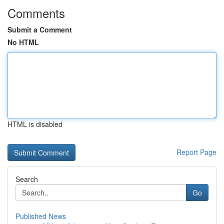
Comments
Submit a Comment
No HTML
HTML is disabled
Report Page
Search
Go
Published News