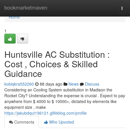
Home
bookmarketmaven
Togg
navi
Home
1
Huntsville AC Substitution :
Cost , Choices & Skilled
Guidance
kobiqkra552260
88 days ago
News
Discuss
Considering an Cooling System substitution in Madison the
Rocket City? Understanding the expense is crucial . Expect to pay
anywhere from $ 4000 to $ 10000+, dictated by elements like
equipment size , make
https://jakubdqut196121.glifeblog.com/profile
Comments
Who Upvoted