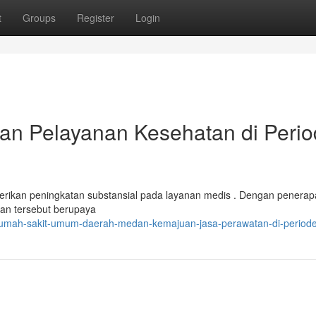
t
Groups
Register
Login
n Pelayanan Kesehatan di Peri
ikan peningkatan substansial pada layanan medis . Dengan penerap
hatan tersebut berupaya
/rumah-sakit-umum-daerah-medan-kemajuan-jasa-perawatan-di-periode