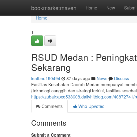
Home
bookmarketmaven
Home
New
Submi
Home
1
RSUD Medan : Peningkata
Sekarang
leafbnu190494
87 days ago
News
Discuss
Fasilitas Kesehatan Daerah Medan mempunyai member
{teknologi canggih dan strategi terkini, fasilitas kese
https://zubairxpxo538608.dailyhitblog.com/46872741
Comments
Who Upvoted
Comments
Submit a Comment