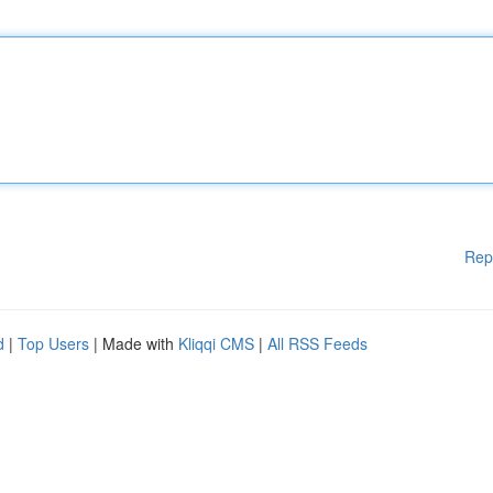
Rep
d
|
Top Users
| Made with
Kliqqi CMS
|
All RSS Feeds