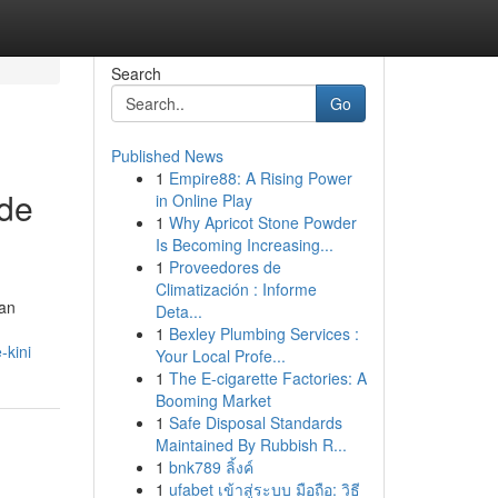
Search
Go
Published News
1
Empire88: A Rising Power
ode
in Online Play
1
Why Apricot Stone Powder
Is Becoming Increasing...
1
Proveedores de
Climatización : Informe
an
Deta...
1
Bexley Plumbing Services :
-kini
Your Local Profe...
1
The E-cigarette Factories: A
Booming Market
1
Safe Disposal Standards
Maintained By Rubbish R...
1
bnk789 ลิ้งค์
1
ufabet เข้าสู่ระบบ มือถือ: วิธี