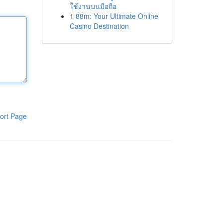
ใช้งานบนมือถือ
1
88m: Your Ultimate Online
Casino Destination
ort Page