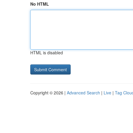
No HTML
HTML is disabled
Copyright © 2026 |
Advanced Search
|
Live
|
Tag Clou