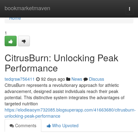
Home
bookmarketmaven
Togg
navi
Home
1
CitrusBurn: Unlocking Peak
Performance
tedqrsw756411
92 days ago
News
Discuss
CitrusBurn represents a revolutionary approach for athletic
advancement, designed assist individuals reach their peak
potential. This distinctive system integrates the advantages of
targeted nutrition
https://elodieaoym732085.blogsuperapp.com/41663680/citrusburn-
unlocking-peak-performance
Comments
Who Upvoted