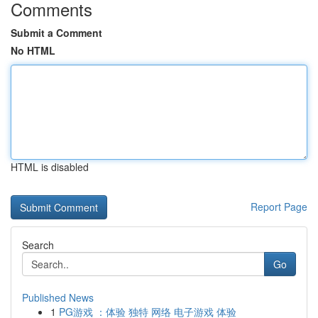
Comments
Submit a Comment
No HTML
HTML is disabled
Report Page
Search
Go
Published News
1
PG游戏 ：体验 独特 网络 电子游戏 体验