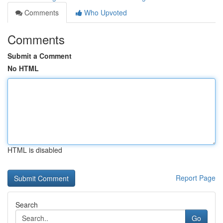
Comments
Who Upvoted
Comments
Submit a Comment
No HTML
HTML is disabled
Report Page
Search
Go