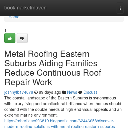
Home
bookmarketmaven
Togg
navi
Home
1
Metal Roofing Eastern
Suburbs Aiding Families
Reduce Continuous Roof
Repair Work
joshnyfb174078
89 days ago
News
Discuss
The coastal landscape of the Eastern Suburbs is synonymous
with luxury living and architectural brilliance where homes should
contend with the double needs of high end visual appeals and an
extreme marine environment.
https://robertiaae906819.blogpostie.com/62446658/discover-
modern-roofing-solutions-with-metal-roofing-eastern-suburbs