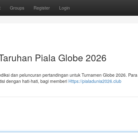
t
Groups
Register
Login
aruhan Piala Globe 2026
ediksi dan peluncuran pertandingan untuk Turnamen Globe 2026. Para 
isi dengan hati-hati, bagi memberi
Https://pialadunia2026.club