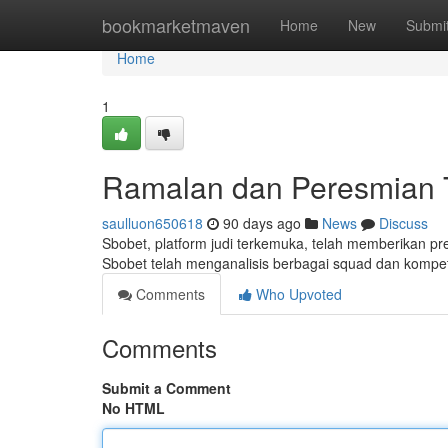
Home
bookmarketmaven
Home
New
Submi
Home
1
Ramalan dan Peresmian T
saulluon650618
90 days ago
News
Discuss
Sbobet, platform judi terkemuka, telah memberikan pr
Sbobet telah menganalisis berbagai squad dan kompet
Comments
Who Upvoted
Comments
Submit a Comment
No HTML