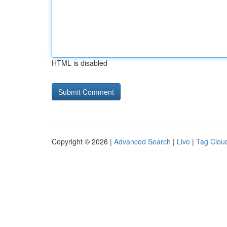
HTML is disabled
Copyright © 2026 |
Advanced Search
|
Live
|
Tag Clou