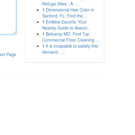
Refuge Sites : A ...
1
Dimensional Hair Color in
Sanford, FL: Find the...
1
Entibbe Escorts: Your
Nearby Guide to Associ...
1
Belcamp MD: Find Top
Commercial Floor Cleaning ...
1
It is incapable to satisfy this
demand . ...
ort Page