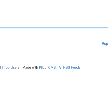
Rep
d
|
Top Users
| Made with
Kliqqi CMS
|
All RSS Feeds