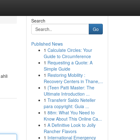
Search
Go
Published News
1
Calculate Circles: Your
Guide to Circumference
1
Requesting a Quote: A
Simple Guide
1
Restoring Mobility :
ahli
Recovery Centers in Thane,...
1
{Teen Patti Master: The
Ultimate Introduction ...
1
Transferir Saldo Neteller
para copyright: Guia ...
1
88m: What You Need to
Know About This Online Ca...
1
A Definitive Look to Jolly
Rancher Flavors
1
International Emergency