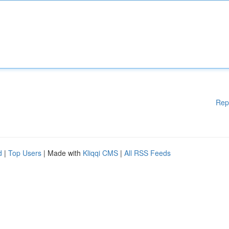
Rep
d
|
Top Users
| Made with
Kliqqi CMS
|
All RSS Feeds