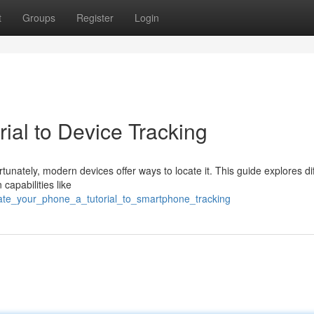
t
Groups
Register
Login
rial to Device Tracking
unately, modern devices offer ways to locate it. This guide explores di
capabilities like
cate_your_phone_a_tutorial_to_smartphone_tracking