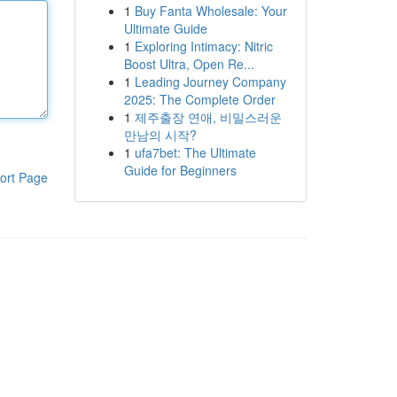
1
Buy Fanta Wholesale: Your
Ultimate Guide
1
Exploring Intimacy: Nitric
Boost Ultra, Open Re...
1
Leading Journey Company
2025: The Complete Order
1
제주출장 연애, 비밀스러운
만남의 시작?
1
ufa7bet: The Ultimate
Guide for Beginners
ort Page