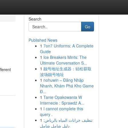
Search
Go
Published News
1
7on7 Uniforms: A Complete
Guide
1
Ice Breakers Mints: The
Ultimate Conversation S...
1
靓号地址生成器：轻松获取
fferent
波场靓号地址
1
nohuwin – Đăng Nhập
Nhanh, Khám Phá Kho Game
Đ...
1
Tanie Opakowania W
Internecie : Sprawdź A...
1
I cannot complete this
query .
1
تنظيف خزانات المياه بالرياض:
دليل شامل شامل