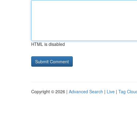
HTML is disabled
Copyright © 2026 |
Advanced Search
|
Live
|
Tag Clou