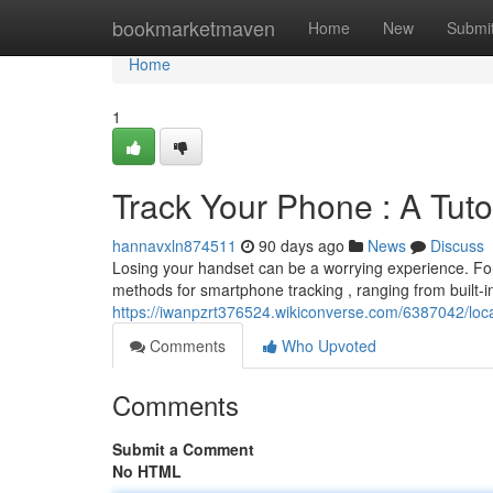
Home
bookmarketmaven
Home
New
Submi
Home
1
Track Your Phone : A Tuto
hannavxln874511
90 days ago
News
Discuss
Losing your handset can be a worrying experience. Fort
methods for smartphone tracking , ranging from built-in 
https://iwanpzrt376524.wikiconverse.com/6387042/lo
Comments
Who Upvoted
Comments
Submit a Comment
No HTML