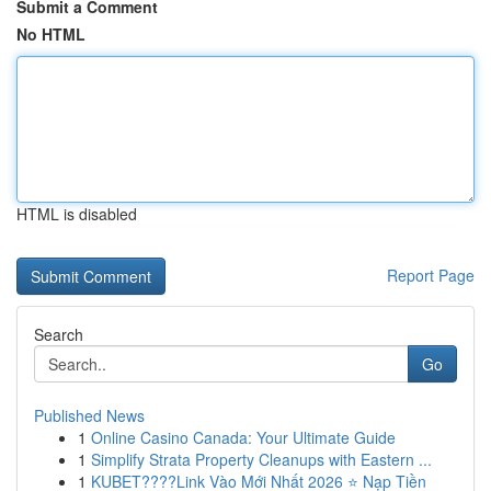
Submit a Comment
No HTML
HTML is disabled
Report Page
Search
Go
Published News
1
Online Casino Canada: Your Ultimate Guide
1
Simplify Strata Property Cleanups with Eastern ...
1
KUBET????️Link Vào Mới Nhất 2026 ⭐ Nạp Tiền