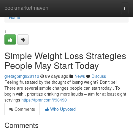
Home
bookmarketmaven
Togg
navi
Home
1
Simple Weight Loss Strategies
People May Start Today
gretagpmg928112
89 days ago
News
Discuss
Feeling frustrated by the thought of losing weight? Don't be!
There are several simple changes people can start today . To
begin with , prioritize drinking more liquids – aim for at least eight
servings
https://tpmr.com/i/96490
Comments
Who Upvoted
Comments