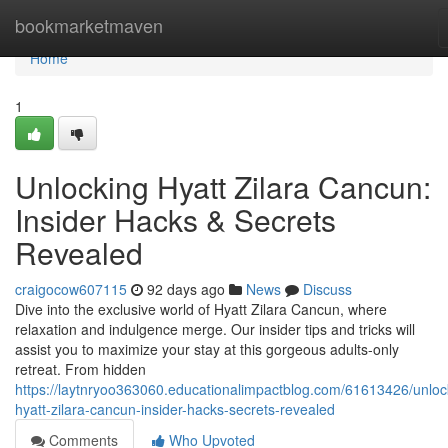
Home
bookmarketmaven
Home
1
Unlocking Hyatt Zilara Cancun:
Insider Hacks & Secrets
Revealed
craigocow607115
92 days ago
News
Discuss
Dive into the exclusive world of Hyatt Zilara Cancun, where
relaxation and indulgence merge. Our insider tips and tricks will
assist you to maximize your stay at this gorgeous adults-only
retreat. From hidden
https://laytnryoo363060.educationalimpactblog.com/61613426/unloc
hyatt-zilara-cancun-insider-hacks-secrets-revealed
Comments
Who Upvoted