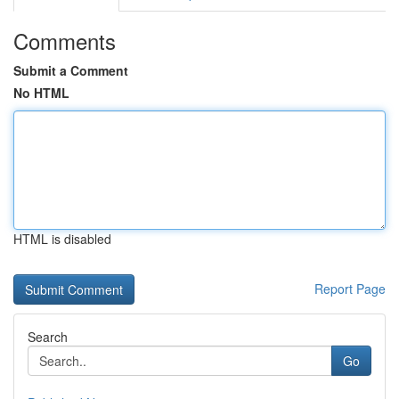
Comments
Submit a Comment
No HTML
HTML is disabled
Report Page
Search
Go