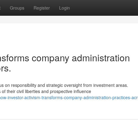
t
Groups
Register
Login
ansforms company administration
rs.
 on responsibility and strategic oversight from investment areas.
their civil liberties and prospective influence
w-investor-activism-transforms-company-administration-practices-acr