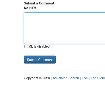
Submit a Comment
No HTML
HTML is disabled
Copyright © 2026 |
Advanced Search
|
Live
|
Tag Clou