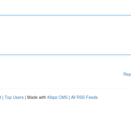
Rep
d
|
Top Users
| Made with
Kliqqi CMS
|
All RSS Feeds