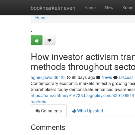
Home
bookmarketmaven
Home
New
Submi
Home
1
How investor activism tr
methods throughout secto
agnesjpuw536425
90 days ago
News
Discuss
Contemporary economic markets reflect a growing focus
Shareholders today demonstrate enhanced awareness of 
https://hamzahtmey916733.blogripley.com/42013891/ho
markets
Comments
Who Upvoted
Comments