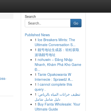
Search
Go
Published News
1
Ice Breakers Mints: The
Ultimate Conversation S...
1
靓号地址生成器：轻松获取
波场靓号地址
1
nohuwin – Đăng Nhập
Nhanh, Khám Phá Kho Game
Đ...
1
Tanie Opakowania W
oss-
Internecie : Sprawdź A...
1
I cannot complete this
query .
1
تنظيف خزانات المياه بالرياض:
دليل شامل شامل
1
Buy Fanta Wholesale: Your
Ultimate Guide