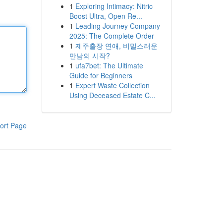
1
Exploring Intimacy: Nitric
Boost Ultra, Open Re...
1
Leading Journey Company
2025: The Complete Order
1
제주출장 연애, 비밀스러운
만남의 시작?
1
ufa7bet: The Ultimate
Guide for Beginners
1
Expert Waste Collection
Using Deceased Estate C...
ort Page