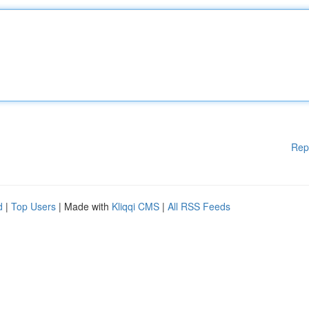
Rep
d
|
Top Users
| Made with
Kliqqi CMS
|
All RSS Feeds