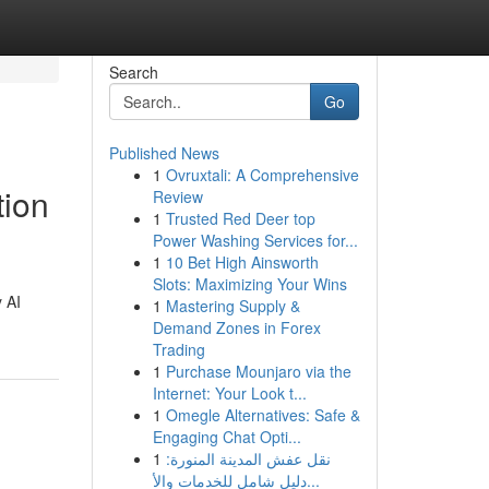
Search
Go
Published News
1
Ovruxtali: A Comprehensive
tion
Review
1
Trusted Red Deer top
Power Washing Services for...
1
10 Bet High Ainsworth
Slots: Maximizing Your Wins
 AI
1
Mastering Supply &
Demand Zones in Forex
Trading
1
Purchase Mounjaro via the
Internet: Your Look t...
1
Omegle Alternatives: Safe &
Engaging Chat Opti...
1
نقل عفش المدينة المنورة:
دليل شامل للخدمات والأ...