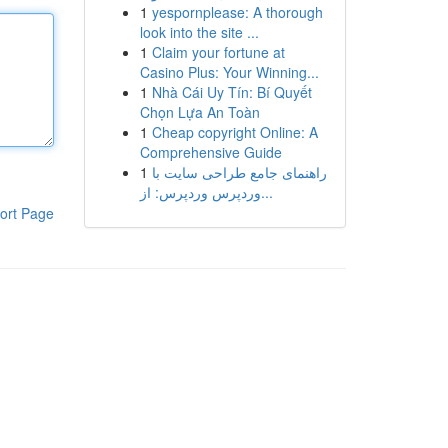
1
yespornplease: A thorough
look into the site ...
1
Claim your fortune at
Casino Plus: Your Winning...
1
Nhà Cái Uy Tín: Bí Quyết
Chọn Lựa An Toàn
1
Cheap copyright Online: A
Comprehensive Guide
1
راهنمای جامع طراحی سایت با
وردپرس وردپرس: از...
ort Page