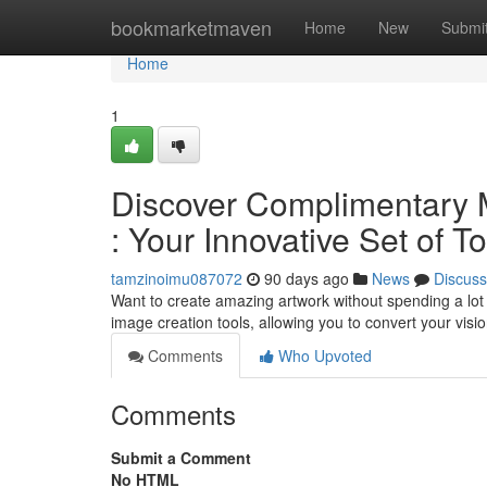
Home
bookmarketmaven
Home
New
Submi
Home
1
Discover Complimentary 
: Your Innovative Set of T
tamzinoimu087072
90 days ago
News
Discuss
Want to create amazing artwork without spending a lo
image creation tools, allowing you to convert your visi
Comments
Who Upvoted
Comments
Submit a Comment
No HTML