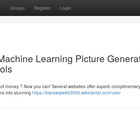
t
Groups
Register
Login
Machine Learning Picture Genera
ools
t of money ? Now you can! Several websites offer superb complimentary
ons into stunning
https://kiarawqiw953593.wikicarrier.com/user