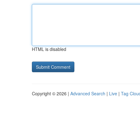
HTML is disabled
Copyright © 2026 |
Advanced Search
|
Live
|
Tag Clou