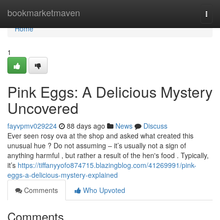
Home
bookmarketmaven
Togg
navi
Home
1
Pink Eggs: A Delicious Mystery
Uncovered
fayvpmv029224
88 days ago
News
Discuss
Ever seen rosy ova at the shop and asked what created this
unusual hue ? Do not assuming – it’s usually not a sign of
anything harmful , but rather a result of the hen's food . Typically,
it’s
https://tiffanyyofo874715.blazingblog.com/41269991/pink-
eggs-a-delicious-mystery-explained
Comments
Who Upvoted
Comments