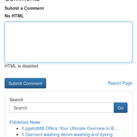
Submit a Comment
No HTML
HTML is disabled
Report Page
Search
Go
Published News
1
pgslot888 Offers: Your Ultimate Overview to B...
1
Garment washing denim washing and dyeing