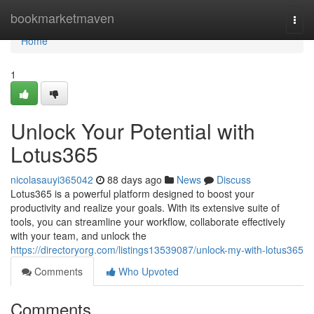
Home
bookmarketmaven
Togg
navi
Home
1
Unlock Your Potential with
Lotus365
nicolasauyi365042
88 days ago
News
Discuss
Lotus365 is a powerful platform designed to boost your
productivity and realize your goals. With its extensive suite of
tools, you can streamline your workflow, collaborate effectively
with your team, and unlock the
https://directoryorg.com/listings13539087/unlock-my-with-lotus365
Comments
Who Upvoted
Comments