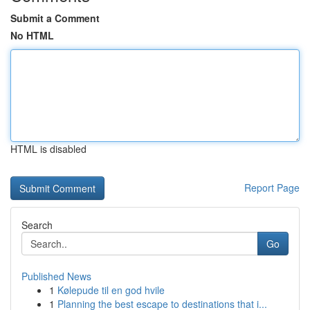
Submit a Comment
No HTML
HTML is disabled
Report Page
Search
Go
Published News
1
Kølepude til en god hvile
1
Planning the best escape to destinations that i...