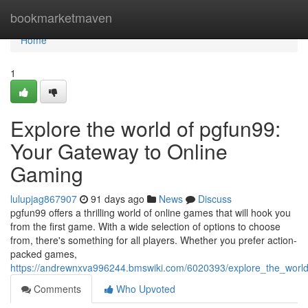
Home
bookmarketmaven
Home
1
Explore the world of pgfun99:
Your Gateway to Online
Gaming
lulupjag867907
91 days ago
News
Discuss
pgfun99 offers a thrilling world of online games that will hook you
from the first game. With a wide selection of options to choose
from, there's something for all players. Whether you prefer action-
packed games,
https://andrewnxva996244.bmswiki.com/6020393/explore_the_wor
Comments
Who Upvoted