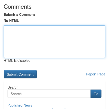
Comments
Submit a Comment
No HTML
HTML is disabled
Report Page
Search
Go
Published News