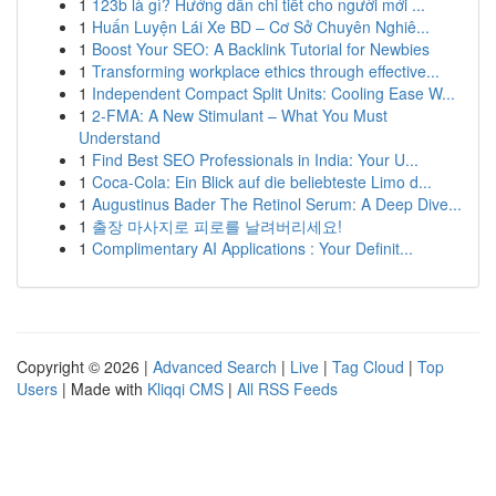
1
123b là gì? Hướng dẫn chi tiết cho người mới ...
1
Huấn Luyện Lái Xe BD – Cơ Sở Chuyên Nghiê...
1
Boost Your SEO: A Backlink Tutorial for Newbies
1
Transforming workplace ethics through effective...
1
Independent Compact Split Units: Cooling Ease W...
1
2-FMA: A New Stimulant – What You Must
Understand
1
Find Best SEO Professionals in India: Your U...
1
Coca-Cola: Ein Blick auf die beliebteste Limo d...
1
Augustinus Bader The Retinol Serum: A Deep Dive...
1
출장 마사지로 피로를 날려버리세요!
1
Complimentary AI Applications : Your Definit...
Copyright © 2026 |
Advanced Search
|
Live
|
Tag Cloud
|
Top
Users
| Made with
Kliqqi CMS
|
All RSS Feeds