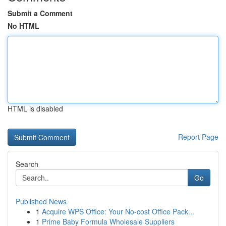
Submit a Comment
No HTML
HTML is disabled
Report Page
Search
Go
Published News
1
Acquire WPS Office: Your No-cost Office Pack...
1
Prime Baby Formula Wholesale Suppliers