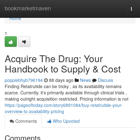
Home
bookmarketmaven
Togg
navi
Home
1
Acquire The Drug: Your
Handbook to Supply & Cost
poppiebhyb796194
88 days ago
News
Discuss
Finding Retatrutide can be tricky , as its availability remains
scarce. Currently, it's primarily available through clinical trials ,
making outright acquisition restricted. Pricing information is not
https://pageoftoday.com/story6891084/buy-retatrutide-your-
overview-to-availability-pricing
Comments
Who Upvoted
Comments