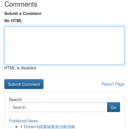
Comments
Submit a Comment
No HTML
HTML is disabled
Report Page
Search
Go
Published News
1
DreamX娛樂城最新活動攻略