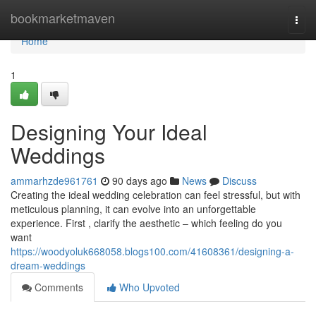
Home
bookmarketmaven
Togg
navi
Home
1
Designing Your Ideal
Weddings
ammarhzde961761
90 days ago
News
Discuss
Creating the ideal wedding celebration can feel stressful, but with
meticulous planning, it can evolve into an unforgettable
experience. First , clarify the aesthetic – which feeling do you
want
https://woodyoluk668058.blogs100.com/41608361/designing-a-
dream-weddings
Comments
Who Upvoted