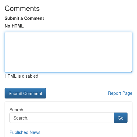
Comments
Submit a Comment
No HTML
HTML is disabled
Report Page
Search
Go
Published News