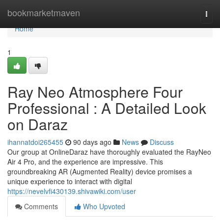
Home
bookmarketmaven
Togg
navi
Home
1
Ray Neo Atmosphere Four
Professional : A Detailed Look
on Daraz
ihannatdoi265455
90 days ago
News
Discuss
Our group at OnlineDaraz have thoroughly evaluated the RayNeo
Air 4 Pro, and the experience are impressive. This
groundbreaking AR (Augmented Reality) device promises a
unique experience to interact with digital
https://nevelvfi430139.shivawiki.com/user
Comments
Who Upvoted