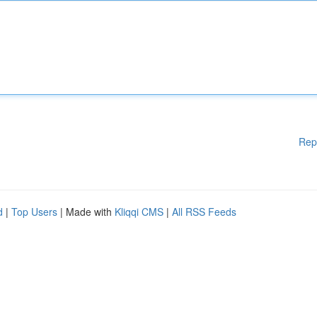
Rep
d
|
Top Users
| Made with
Kliqqi CMS
|
All RSS Feeds