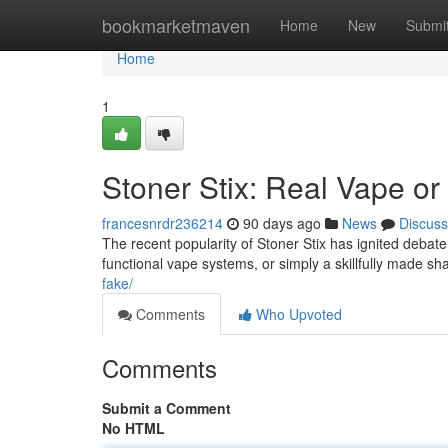
Home
bookmarketmaven
Home
New
Submi
Home
1
Stoner Stix: Real Vape or 
francesnrdr236214
90 days ago
News
Discuss
The recent popularity of Stoner Stix has ignited debate
functional vape systems, or simply a skillfully made s
fake/
Comments
Who Upvoted
Comments
Submit a Comment
No HTML