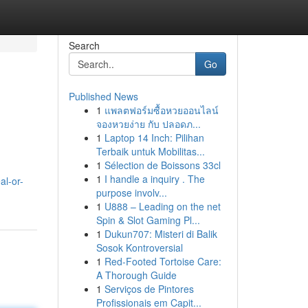
Search
Go
Published News
1
แพลตฟอร์มซื้อหวยออนไลน์
จองหวยง่าย กับ ปลอดภ...
1
Laptop 14 Inch: Pilihan
Terbaik untuk Mobilitas...
1
Sélection de Boissons 33cl
1
I handle a inquiry . The
al-or-
purpose involv...
1
U888 – Leading on the net
Spin & Slot Gaming Pl...
1
Dukun707: Misteri di Balik
Sosok Kontroversial
1
Red-Footed Tortoise Care:
A Thorough Guide
1
Serviços de Pintores
Profissionais em Capit...