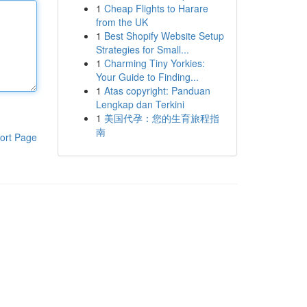
1
Cheap Flights to Harare
from the UK
1
Best Shopify Website Setup
Strategies for Small...
1
Charming Tiny Yorkies:
Your Guide to Finding...
1
Atas copyright: Panduan
Lengkap dan Terkini
1
美国代孕：您的生育旅程指
南
ort Page