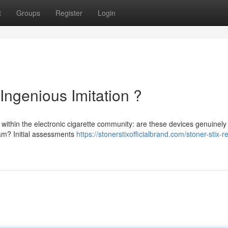
t
Groups
Register
Login
Ingenious Imitation ?
 within the electronic cigarette community: are these devices genuinely
ham? Initial assessments
https://stonerstixofficialbrand.com/stoner-stix-re