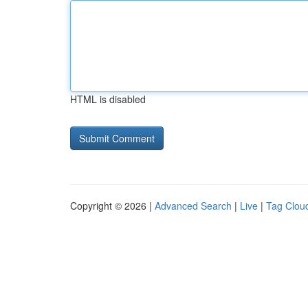
HTML is disabled
Copyright © 2026 |
Advanced Search
|
Live
|
Tag Clou