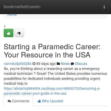
Home
bookmarketmaven
Togg
navi
Home
1
Starting a Paramedic Career:
Your Resource in the USA
nanniezilp593284
89 days ago
News
Discuss
So, you're thinking about a rewarding career as a emergency
medical technician ? Great! The United States provides numerous
possibilities for dedicated individuals seeking providing urgent
medical help to
https://aliciarhqt964004.csublogs.com/48930703/becoming-a-
paramedic-career-your-guide-in-the-usa
Comments
Who Upvoted