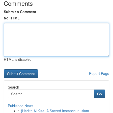
Comments
Submit a Comment
No HTML
HTML is disabled
Report Page
Search
Go
Published News
1
{Hadith Al Kisa: A Sacred Instance in Islam