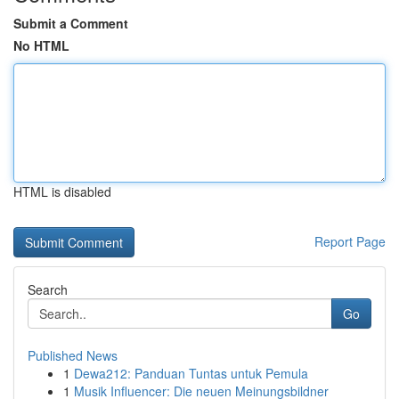
Submit a Comment
No HTML
HTML is disabled
Report Page
Search
Go
Published News
1
Dewa212: Panduan Tuntas untuk Pemula
1
Musik Influencer: Die neuen Meinungsbildner