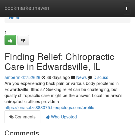
Home
bookmarketmaven
Togg
navi
Home
1
Finding Relief: Chiropractic
Care in Edwardsville, IL
ambermldz752626
89 days ago
News
Discuss
Are you experiencing back pain or various body problems in
Edwardsville, Illinois? Seeking relief can be challenging, but
quality chiropractic care might be the answer. Local the area's
chiropractic offices provide a
https://jonasotzs883075.bleepblogs.com/profile
Comments
Who Upvoted
Comments