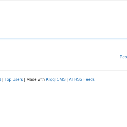
Rep
d
|
Top Users
| Made with
Kliqqi CMS
|
All RSS Feeds