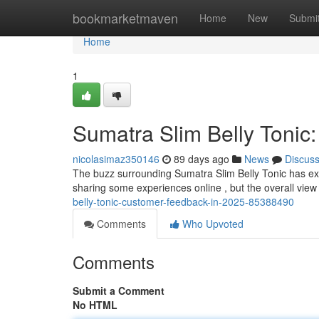
Home
bookmarketmaven
Home
New
Submi
Home
1
Sumatra Slim Belly Tonic:
nicolasimaz350146
89 days ago
News
Discus
The buzz surrounding Sumatra Slim Belly Tonic has exp
sharing some experiences online , but the overall view
belly-tonic-customer-feedback-in-2025-85388490
Comments
Who Upvoted
Comments
Submit a Comment
No HTML