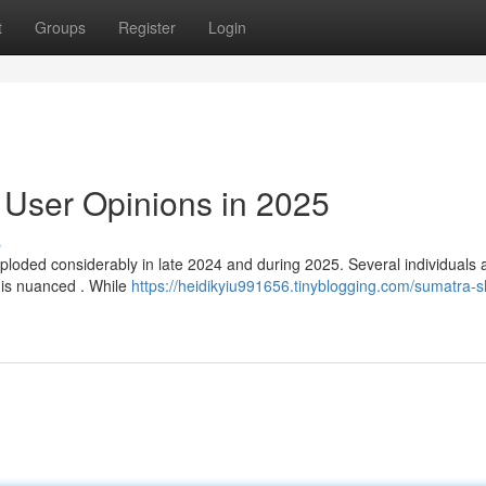
t
Groups
Register
Login
 User Opinions in 2025
s
loded considerably in late 2024 and during 2025. Several individuals 
 is nuanced . While
https://heidikyiu991656.tinyblogging.com/sumatra-s