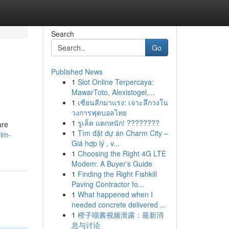
Search
Go
Published News
1
Slot Online Terpercaya:
MawarToto, Alexistogel,...
1
เซียนลีกมาแรง: เจาะลึกวงใน
วงการฟุตบอลไทย
1
รูเล็ต แตกหนัก! ????????
are
1
Tìm đặt dự án Charm City –
lim-
Giá hợp lý , v...
1
Choosing the Right 4G LTE
Modem: A Buyer's Guide
1
Finding the Right Fishkill
Paving Contractor fo...
1
What happened when I
needed concrete delivered ...
1
橙子喵酱视频泄露：最新消
息与讨论