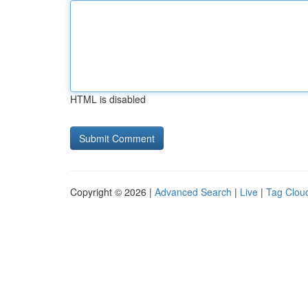
HTML is disabled
Copyright © 2026 |
Advanced Search
|
Live
|
Tag Clou