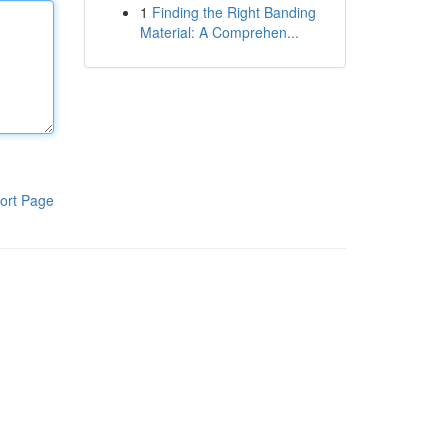
1
Finding the Right Banding
Material: A Comprehen...
ort Page