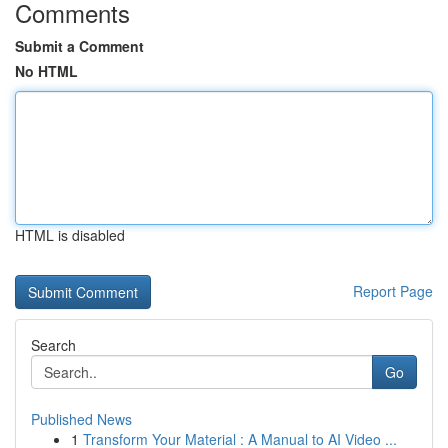
Comments
Submit a Comment
No HTML
HTML is disabled
Report Page
Search
Go
Published News
1
Transform Your Material : A Manual to AI Video ...