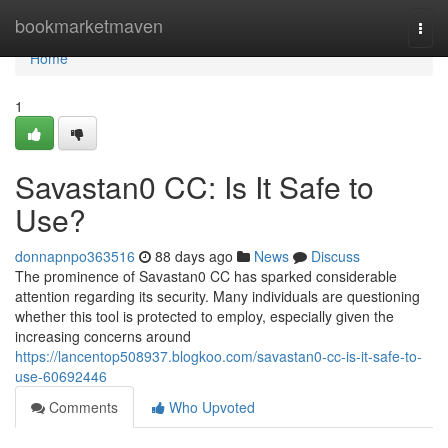
Home
bookmarketmaven
Togg
navi
Home
1
Savastan0 CC: Is It Safe to
Use?
donnapnpo363516
88 days ago
News
Discuss
The prominence of Savastan0 CC has sparked considerable
attention regarding its security. Many individuals are questioning
whether this tool is protected to employ, especially given the
increasing concerns around
https://lancentop508937.blogkoo.com/savastan0-cc-is-it-safe-to-
use-60692446
Comments
Who Upvoted