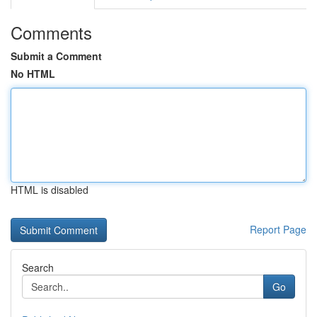
Comments
Submit a Comment
No HTML
HTML is disabled
Report Page
Search
Go