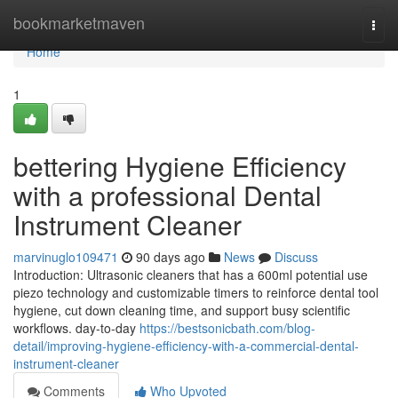
Home
bookmarketmaven
Togg
navi
Home
1
bettering Hygiene Efficiency
with a professional Dental
Instrument Cleaner
marvinuglo109471
90 days ago
News
Discuss
Introduction: Ultrasonic cleaners that has a 600ml potential use
piezo technology and customizable timers to reinforce dental tool
hygiene, cut down cleaning time, and support busy scientific
workflows. day-to-day
https://bestsonicbath.com/blog-
detail/improving-hygiene-efficiency-with-a-commercial-dental-
instrument-cleaner
Comments
Who Upvoted